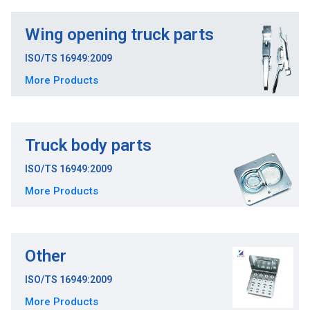
Wing opening truck parts
ISO/TS 16949:2009
More Products
Truck body parts
ISO/TS 16949:2009
More Products
Other
ISO/TS 16949:2009
More Products