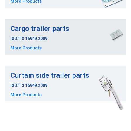
More Products
Cargo trailer parts
ISO/TS 16949:2009
More Products
Curtain side trailer parts
ISO/TS 16949:2009
More Products