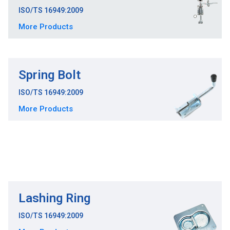
ISO/TS 16949:2009
More Products
Spring Bolt
ISO/TS 16949:2009
More Products
Lashing Ring
ISO/TS 16949:2009