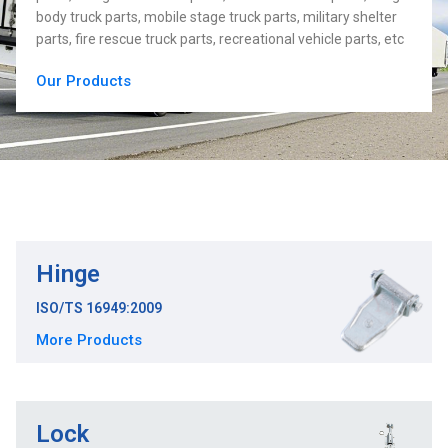
body truck parts, mobile stage truck parts, military shelter
parts, fire rescue truck parts, recreational vehicle parts, etc
Our Products
Hinge
ISO/TS 16949:2009
More Products
Lock