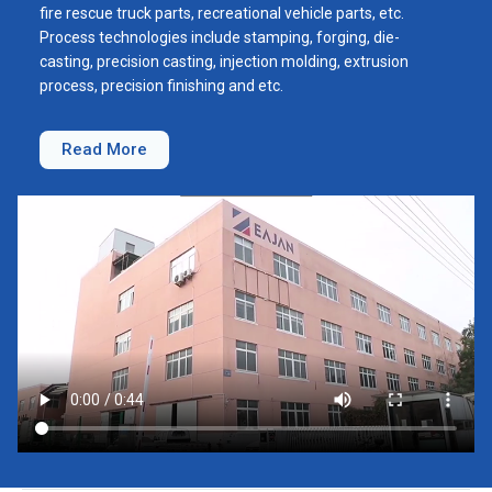
fire rescue truck parts, recreational vehicle parts, etc.
Process technologies include stamping, forging, die-
casting, precision casting, injection molding, extrusion
process, precision finishing and etc.
Read More