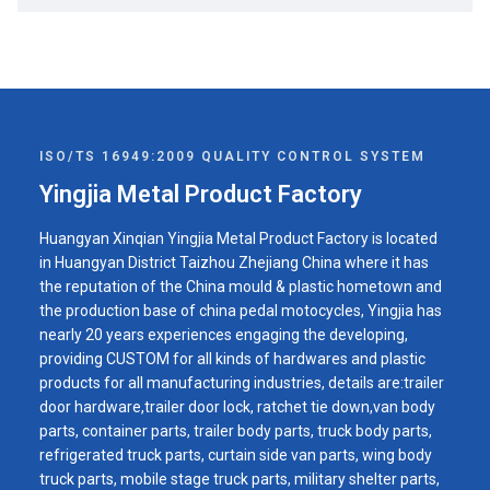
ISO/TS 16949:2009 QUALITY CONTROL SYSTEM
Yingjia Metal Product Factory
Huangyan Xinqian Yingjia Metal Product Factory is located
in Huangyan District Taizhou Zhejiang China where it has
the reputation of the China mould & plastic hometown and
the production base of china pedal motocycles, Yingjia has
nearly 20 years experiences engaging the developing,
providing CUSTOM for all kinds of hardwares and plastic
products for all manufacturing industries, details are:trailer
door hardware,trailer door lock, ratchet tie down,van body
parts, container parts, trailer body parts, truck body parts,
refrigerated truck parts, curtain side van parts, wing body
truck parts, mobile stage truck parts, military shelter parts,