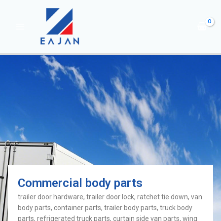
Commercial body parts
trailer door hardware, trailer door lock, ratchet tie down, van
body parts, container parts, trailer body parts, truck body
parts, refrigerated truck parts, curtain side van parts, wing