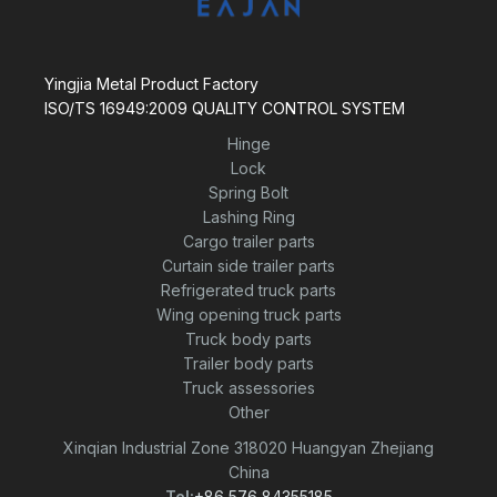
Yingjia Metal Product Factory
ISO/TS 16949:2009 QUALITY CONTROL SYSTEM
Hinge
Lock
Spring Bolt
Lashing Ring
Cargo trailer parts
Curtain side trailer parts
Refrigerated truck parts
Wing opening truck parts
Truck body parts
Trailer body parts
Truck assessories
Other
Xinqian Industrial Zone 318020 Huangyan Zhejiang
China
Tel:
+86 576 84355185