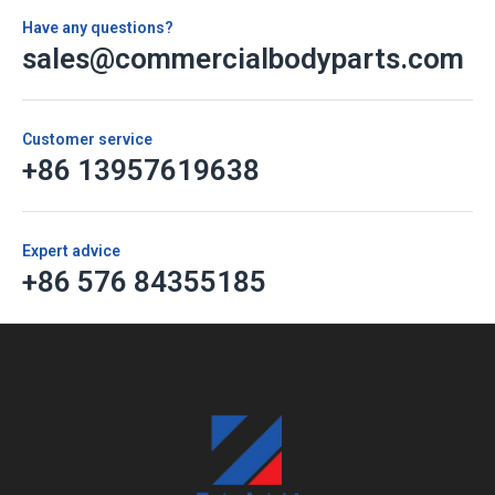
Have any questions?
sales@commercialbodyparts.com
Customer service
+86 13957619638
Expert advice
+86 576 84355185