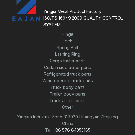
f
5
Yingjia Metal Product Factory
ISO/TS 16949:2009 QUALITY CONTROL
SYSTEM
Hinge
Lock
Spring Bolt
Lashing Ring
Cargo trailer parts
Curtain side trailer parts
Refrigerated truck parts
Wing opening truck parts
Truck body parts
Trailer body parts
Truck assessories
Other
Xinqian Industrial Zone 318020 Huangyan Zhejiang
China
Tel:
+86 576 84355185