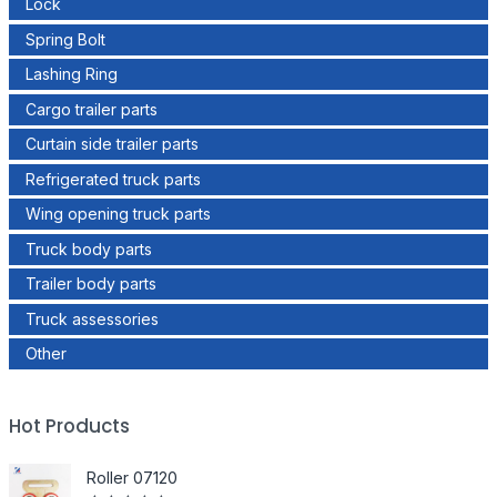
Lock
Spring Bolt
Lashing Ring
Cargo trailer parts
Curtain side trailer parts
Refrigerated truck parts
Wing opening truck parts
Truck body parts
Trailer body parts
Truck assessories
Other
Hot Products
Roller 07120