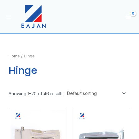
Skip
to
content
Main
Menu
Home
/ Hinge
Hinge
Showing 1–20 of 46 results