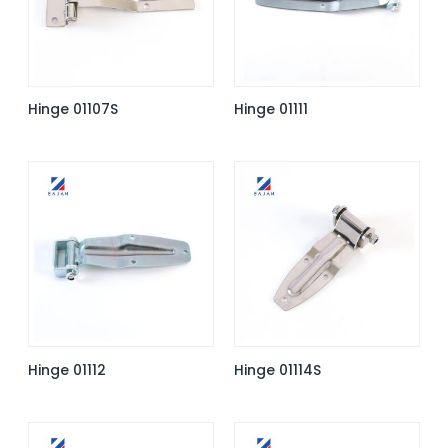
Hinge 01107S
Hinge 01111
Hinge 01112
Hinge 01114S