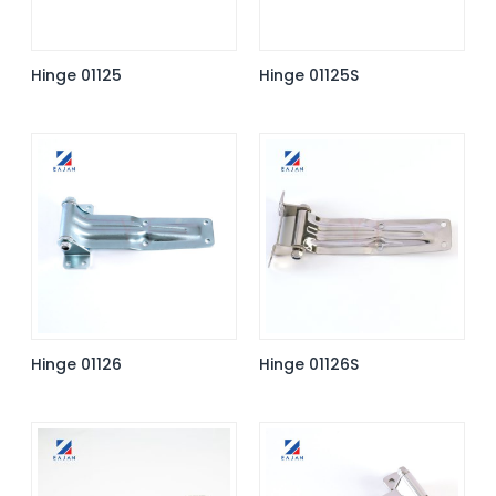
Hinge 01125
Hinge 01125S
Hinge 01126
Hinge 01126S