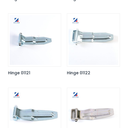
Hinge 01121
Hinge 01122