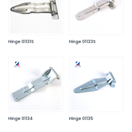
Hinge 01131S
Hinge 01133S
Hinge 01134
Hinge 01135