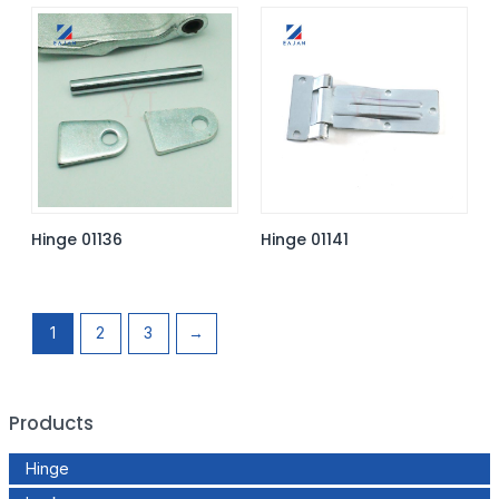
Hinge 01136
Hinge 01141
1
2
3
→
Products
Hinge