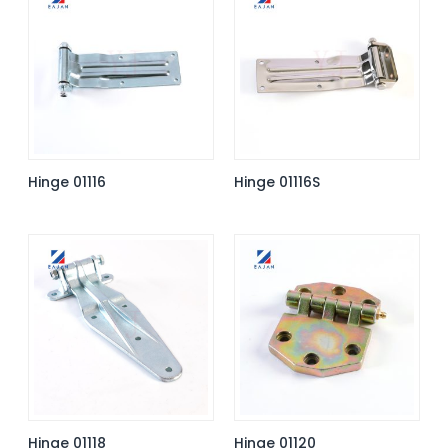
Hinge 01116
Hinge 01116S
Hinge 01118
Hinge 01120