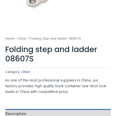
Home
/
Other
/ Folding step and ladder 08607S
Folding step and ladder
08607S
Category:
Other
As one of the most professional suppliers in China, our
factory provides high quality truck container rear door lock
made in China with competitive price.
Description