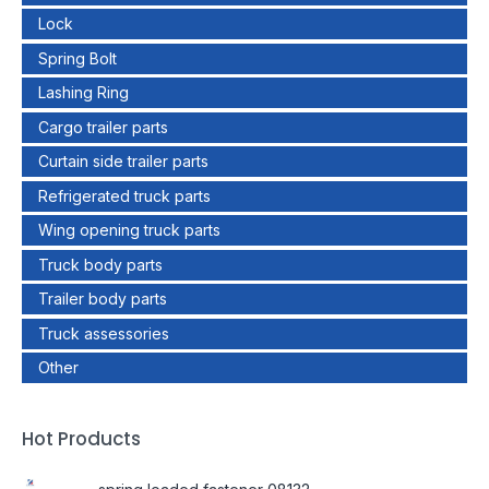
Lock
Spring Bolt
Lashing Ring
Cargo trailer parts
Curtain side trailer parts
Refrigerated truck parts
Wing opening truck parts
Truck body parts
Trailer body parts
Truck assessories
Other
Hot Products