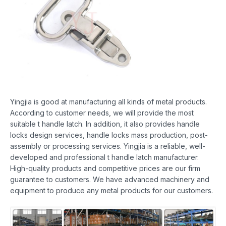
Yingjia is good at manufacturing all kinds of metal products.
According to customer needs, we will provide the most
suitable t handle latch. In addition, it also provides handle
locks design services, handle locks mass production, post-
assembly or processing services. Yingjia is a reliable, well-
developed and professional t handle latch manufacturer.
High-quality products and competitive prices are our firm
guarantee to customers. We have advanced machinery and
equipment to produce any metal products for our customers.