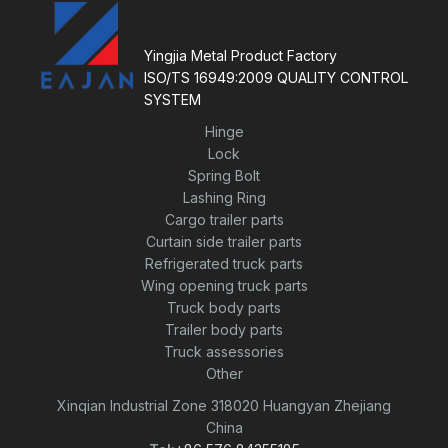
t
o
f
5
Yingjia Metal Product Factory
ISO/TS 16949:2009 QUALITY CONTROL
SYSTEM
Hinge
Lock
Spring Bolt
Lashing Ring
Cargo trailer parts
Curtain side trailer parts
Refrigerated truck parts
Wing opening truck parts
Truck body parts
Trailer body parts
Truck assessories
Other
Xinqian Industrial Zone 318020 Huangyan Zhejiang
China