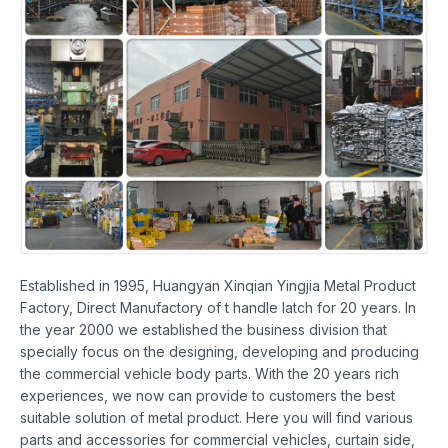
Established in 1995, Huangyan Xinqian Yingjia Metal Product
Factory, Direct Manufactory of t handle latch for 20 years. In
the year 2000 we established the business division that
specially focus on the designing, developing and producing
the commercial vehicle body parts. With the 20 years rich
experiences, we now can provide to customers the best
suitable solution of metal product. Here you will find various
parts and accessories for commercial vehicles, curtain side,