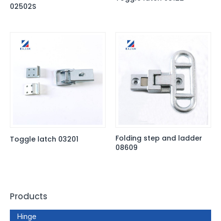
02502S
Folding step and ladder
Toggle latch 03201
08609
Products
Hinge