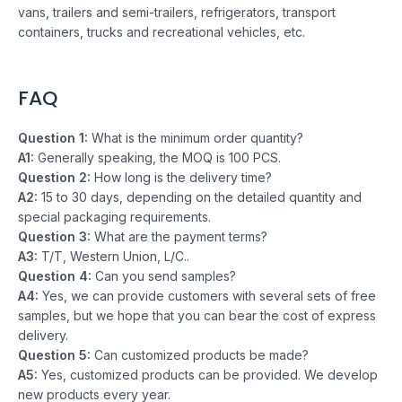
vans, trailers and semi-trailers, refrigerators, transport
containers, trucks and recreational vehicles, etc.
FAQ
Question 1:
What is the minimum order quantity?
A1:
Generally speaking, the MOQ is 100 PCS.
Question 2:
How long is the delivery time?
A2:
15 to 30 days, depending on the detailed quantity and
special packaging requirements.
Question 3:
What are the payment terms?
A3:
T/T, Western Union, L/C..
Question 4:
Can you send samples?
A4:
Yes, we can provide customers with several sets of free
samples, but we hope that you can bear the cost of express
delivery.
Question 5:
Can customized products be made?
A5:
Yes, customized products can be provided. We develop
new products every year.