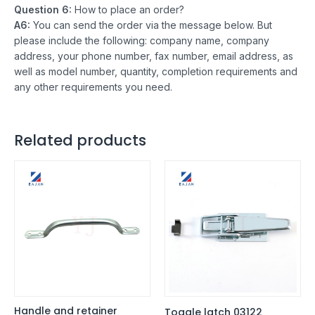
Question 6:
How to place an order?
A6:
You can send the order via the message below. But
please include the following: company name, company
address, your phone number, fax number, email address, as
well as model number, quantity, completion requirements and
any other requirements you need.
Related products
Handle and retainer
Toggle latch 03122