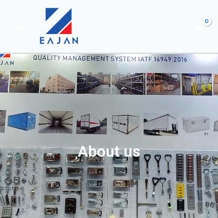
About us