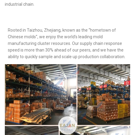
industrial chain.
Rooted in Taizhou, Zhejiang, known as the “hometown of
Chinese molds”, we enjoy the world’s leading mold
manufacturing cluster resources. Our supply chain response
speed is more than 30% ahead of our peers, and we have the
ability to quickly sample and scale up production collaboration.