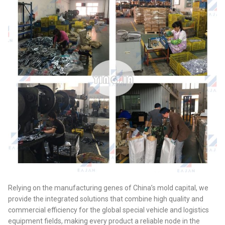
Relying on the manufacturing genes of China’s mold capital, we
provide the integrated solutions that combine high quality and
commercial efficiency for the global special vehicle and logistics
equipment fields, making every product a reliable node in the