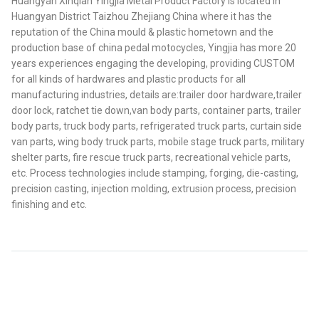
Huangyan Xinqian Yingjia Metal Product Factory is located in
Huangyan District Taizhou Zhejiang China where it has the
reputation of the China mould & plastic hometown and the
production base of china pedal motocycles, Yingjia has more 20
years experiences engaging the developing, providing CUSTOM
for all kinds of hardwares and plastic products for all
manufacturing industries, details are:trailer door hardware,trailer
door lock, ratchet tie down,van body parts, container parts, trailer
body parts, truck body parts, refrigerated truck parts, curtain side
van parts, wing body truck parts, mobile stage truck parts, military
shelter parts, fire rescue truck parts, recreational vehicle parts,
etc. Process technologies include stamping, forging, die-casting,
precision casting, injection molding, extrusion process, precision
finishing and etc.