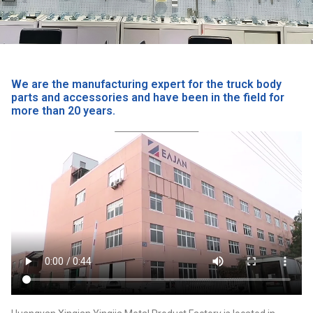
We are the manufacturing expert for the truck body
parts and accessories and have been in the field for
more than 20 years.