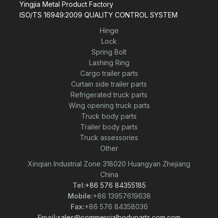
Yingjia Metal Product Factory
ISO/TS 16949:2009 QUALITY CONTROL SYSTEM
Hinge
Lock
Spring Bolt
Lashing Ring
Cargo trailer parts
Curtain side trailer parts
Refrigerated truck parts
Wing opening truck parts
Truck body parts
Trailer body parts
Truck assessories
Other
Xinqian Industrial Zone 318020 Huangyan Zhejiang
China
Tel:
+86 576 84355185
Mobile:
+86 13957619638
Fax:
+86 576 84358036
Email:
sales@commercialbodyparts.com.com