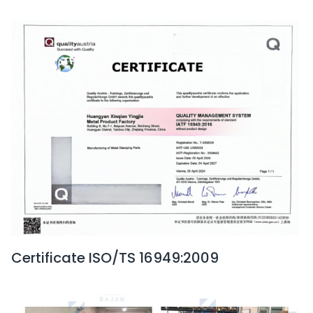
Certificate ISO/TS 16949:2009