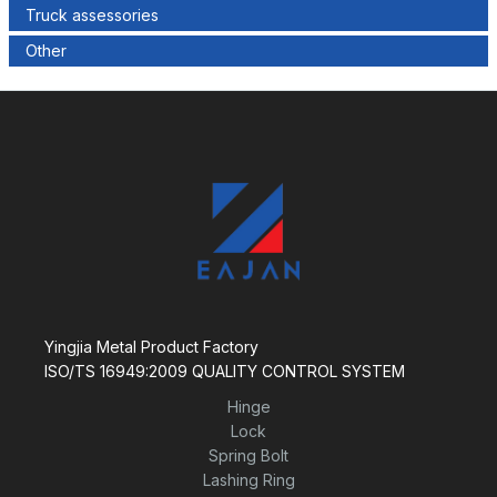
Truck assessories
Other
Yingjia Metal Product Factory
ISO/TS 16949:2009 QUALITY CONTROL SYSTEM
Hinge
Lock
Spring Bolt
Lashing Ring