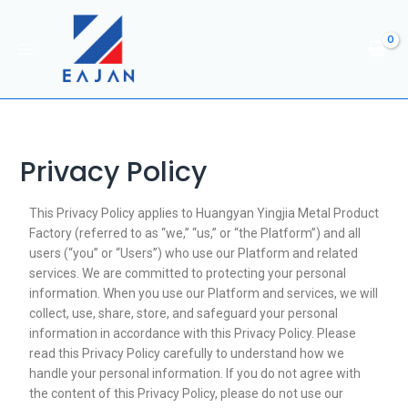
Privacy Policy
This Privacy Policy applies to Huangyan Yingjia Metal Product
Factory (referred to as “we,” “us,” or “the Platform”) and all
users (“you” or “Users”) who use our Platform and related
services. We are committed to protecting your personal
information. When you use our Platform and services, we will
collect, use, share, store, and safeguard your personal
information in accordance with this Privacy Policy. Please
read this Privacy Policy carefully to understand how we
handle your personal information. If you do not agree with
the content of this Privacy Policy, please do not use our