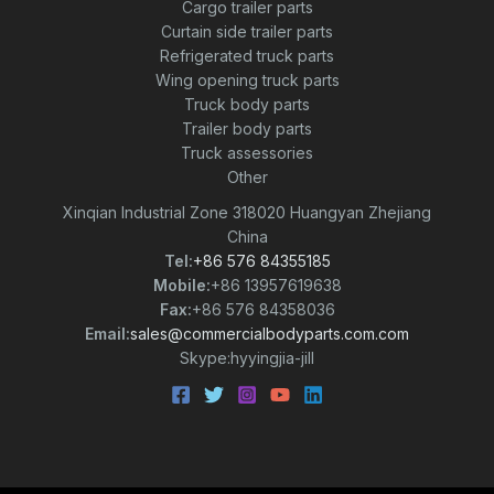
Cargo trailer parts
Curtain side trailer parts
Refrigerated truck parts
Wing opening truck parts
Truck body parts
Trailer body parts
Truck assessories
Other
Xinqian Industrial Zone 318020 Huangyan Zhejiang
China
Tel:
+86 576 84355185
Mobile:
+86 13957619638
Fax:
+86 576 84358036
Email:
sales@commercialbodyparts.com.com
Skype:hyyingjia-jill