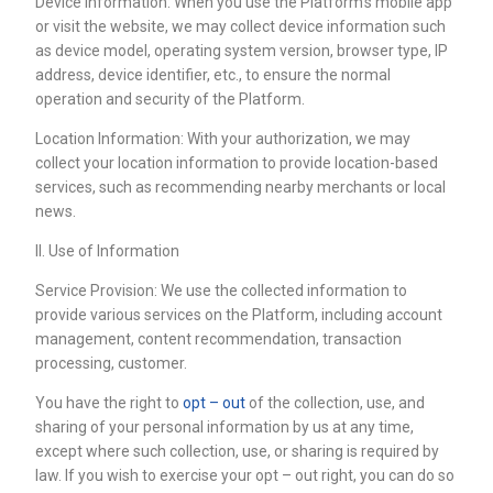
Device Information: When you use the Platform’s mobile app
or visit the website, we may collect device information such
as device model, operating system version, browser type, IP
address, device identifier, etc., to ensure the normal
operation and security of the Platform.
Location Information: With your authorization, we may
collect your location information to provide location-based
services, such as recommending nearby merchants or local
news.
II. Use of Information
Service Provision: We use the collected information to
provide various services on the Platform, including account
management, content recommendation, transaction
processing, customer.
You have the right to
opt – out
of the collection, use, and
sharing of your personal information by us at any time,
except where such collection, use, or sharing is required by
law. If you wish to exercise your opt – out right, you can do so