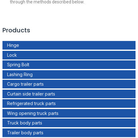
through the methods described below.
Products
Hinge
Lock
Spring Bolt
Lashing Ring
Cargo trailer parts
Curtain side trailer parts
Refrigerated truck parts
Wing opening truck parts
Truck body parts
Trailer body parts