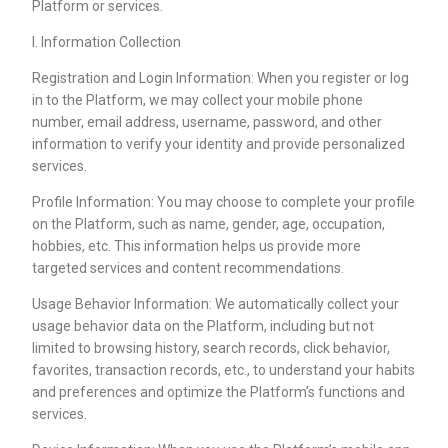
Platform or services.
I. Information Collection
Registration and Login Information: When you register or log
in to the Platform, we may collect your mobile phone
number, email address, username, password, and other
information to verify your identity and provide personalized
services.
Profile Information: You may choose to complete your profile
on the Platform, such as name, gender, age, occupation,
hobbies, etc. This information helps us provide more
targeted services and content recommendations.
Usage Behavior Information: We automatically collect your
usage behavior data on the Platform, including but not
limited to browsing history, search records, click behavior,
favorites, transaction records, etc., to understand your habits
and preferences and optimize the Platform’s functions and
services.