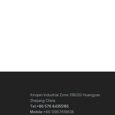
Xinqian Industrial Zone 318020 Huangyan
Zhejiang China
Tel:
+86 576 84355185
Mobile:
+86 13957619638