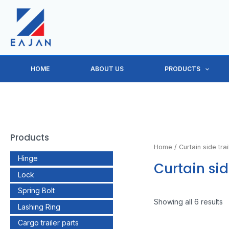
Skip
to
content
HOME
ABOUT US
PRODUCTS
Products
Home
/ Curtain side trai
Hinge
Curtain sid
Lock
Spring Bolt
Showing all 6 results
Lashing Ring
Cargo trailer parts