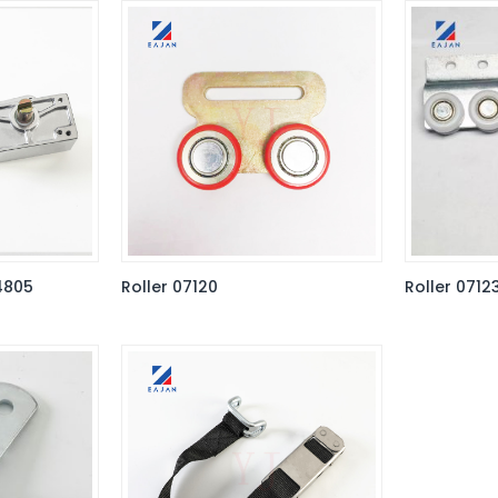
4805
Roller 07120
Roller 0712