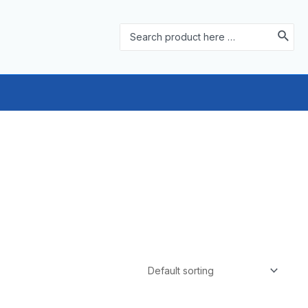
Search
for: