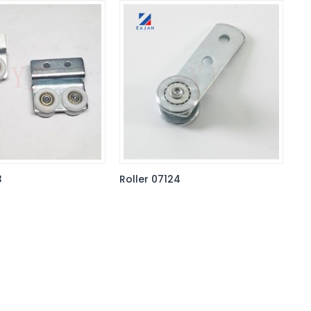
3
Roller 07124