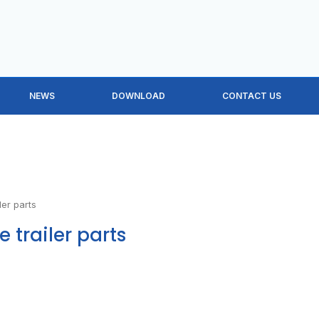
NEWS
DOWNLOAD
CONTACT US
ler parts
e trailer parts