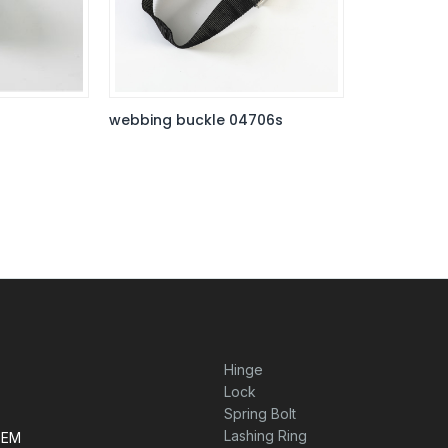
webbing buckle 04706s
Hinge
Lock
Spring Bolt
Lashing Ring
TEM