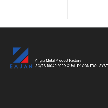
Yingjia Metal Product Factory
ISO/TS 16949:2009 QUALITY CONTROL SYS