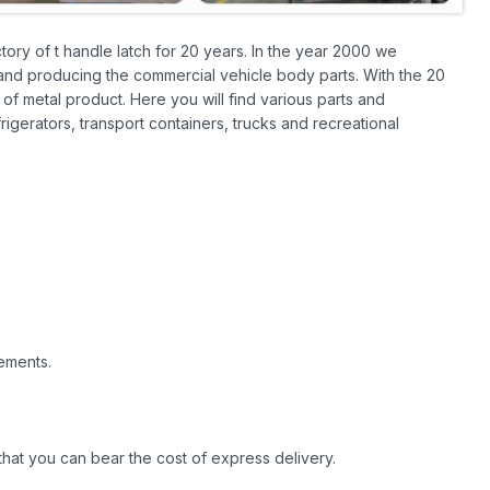
ory of t handle latch for 20 years. In the year 2000 we
 and producing the commercial vehicle body parts. With the 20
of metal product. Here you will find various parts and
frigerators, transport containers, trucks and recreational
ements.
hat you can bear the cost of express delivery.