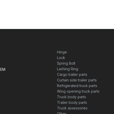
Hinge
Lock
Spring Bolt
Lashing Ring
TEM
Cargo trailer parts
Curtain side trailer parts
Refrigerated truck parts
Wing opening truck parts
Truck body parts
Trailer body parts
Truck assessories
Other