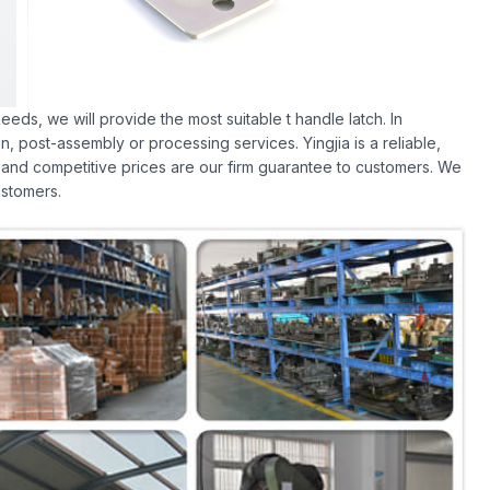
eds, we will provide the most suitable t handle latch. In
, post-assembly or processing services. Yingjia is a reliable,
 and competitive prices are our firm guarantee to customers. We
stomers.