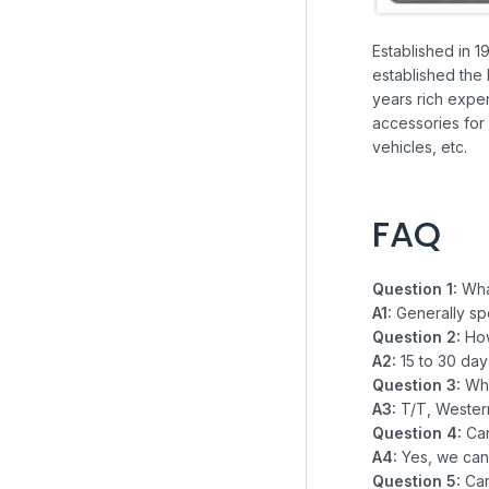
Established in 1
established the 
years rich exper
accessories for 
vehicles, etc.
FAQ
Question 1:
What
A1:
Generally sp
Question 2:
How
A2:
15 to 30 da
Question 3:
Wha
A3:
T/T, Western
Question 4:
Ca
A4:
Yes, we can
Question 5:
Ca