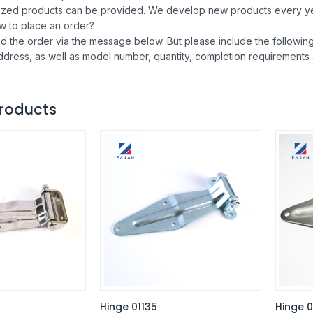
ized products can be provided. We develop new products every ye
w to place an order?
d the order via the message below. But please include the follow
ddress, as well as model number, quantity, completion requirements
roducts
Hinge 01135
Hinge 0