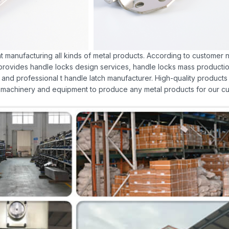
at manufacturing all kinds of metal products. According to customer ne
o provides handle locks design services, handle locks mass production
and professional t handle latch manufacturer. High-quality products
achinery and equipment to produce any metal products for our cu