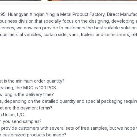
995, Huangyan Xinqian Yingjia Metal Product Factory, Direct Manufact
business division that specially focus on the designing, developing
iences, we now can provide to customers the best suitable solution 
commercial vehicles, curtain side, vans, trailers and semi-trailers, re
 is the minimum order quantity?
eaking, the MOQ is 100 PCS.
 long is the delivery time?
ys, depending on the detailed quantity and special packaging requir
t are the payment terms?
 Union, L/C..
n you send samples?
 provide customers with several sets of free samples, but we hope t
n customized products be made?