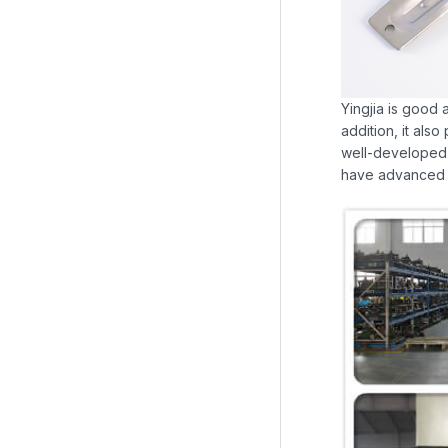
Yingjia is good 
addition, it als
well-developed 
have advanced m