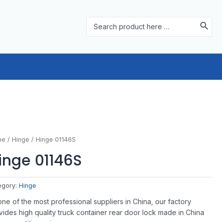
Search
for:
me
/
Hinge
/ Hinge 01146S
inge 01146S
egory:
Hinge
one of the most professional suppliers in China, our factory
vides high quality truck container rear door lock made in China