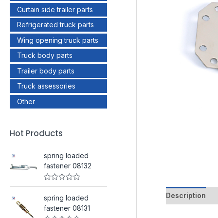
Curtain side trailer parts
Refrigerated truck parts
Wing opening truck parts
Truck body parts
Trailer body parts
Truck assessories
Other
Hot Products
spring loaded
fastener 08132
R
a
Description
spring loaded
t
e
fastener 08131
d