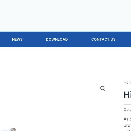
NEWS
DOWNLOAD
CONTACT US
Ho
H
Cat
As 
pro