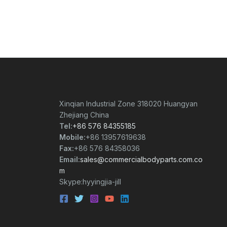
Xinqian Industrial Zone 318020 Huangyan
Zhejiang China
Tel:
+86 576 84355185
Mobile:
+86 13957619638
Fax:
+86 576 84358036
Email:
sales@commercialbodyparts.com.co
m
Skype:hyyingjia-jill