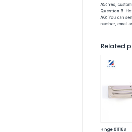
A5:
Yes, custom
Question 6:
Ho
A6:
You can sen
number, email a
Related p
Hinge 01116S