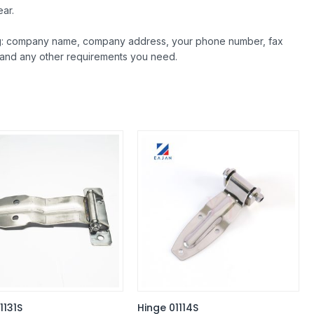
ar.
ing: company name, company address, your phone number, fax
 and any other requirements you need.
1131S
Hinge 01114S