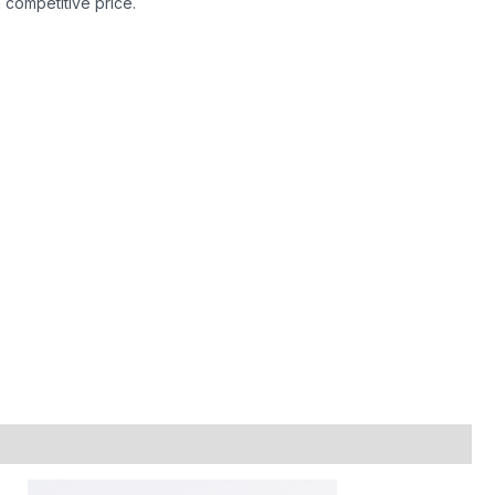
h competitive price.