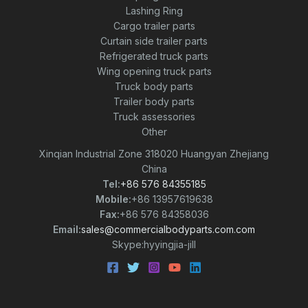
Lashing Ring
Cargo trailer parts
Curtain side trailer parts
Refrigerated truck parts
Wing opening truck parts
Truck body parts
Trailer body parts
Truck assessories
Other
Xinqian Industrial Zone 318020 Huangyan Zhejiang
China
Tel:
+86 576 84355185
Mobile:
+86 13957619638
Fax:
+86 576 84358036
Email:
sales@commercialbodyparts.com.com
Skype:hyyingjia-jill