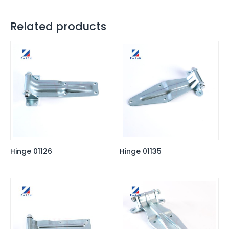
Related products
Hinge 01126
Hinge 01135