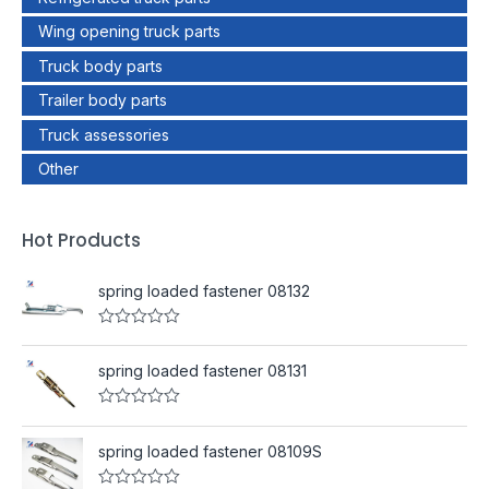
Wing opening truck parts
Truck body parts
Trailer body parts
Truck assessories
Other
Hot Products
spring loaded fastener 08132
R
a
t
spring loaded fastener 08131
e
d
0
R
o
a
u
t
spring loaded fastener 08109S
t
e
o
d