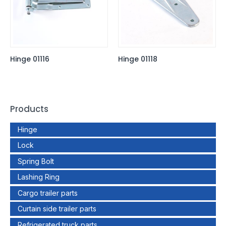
Hinge 01116
Hinge 01118
Products
Hinge
Lock
Spring Bolt
Lashing Ring
Cargo trailer parts
Curtain side trailer parts
Refrigerated truck parts