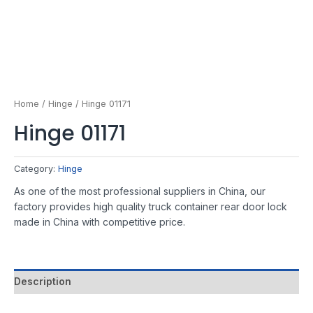
Home
/
Hinge
/ Hinge 01171
Hinge 01171
Category:
Hinge
As one of the most professional suppliers in China, our
factory provides high quality truck container rear door lock
made in China with competitive price.
Description