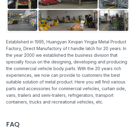
Established in 1995, Huangyan Xinqian Yingjia Metal Product
Factory, Direct Manufactory of t handle latch for 20 years. In
the year 2000 we established the business division that
specially focus on the designing, developing and producing
the commercial vehicle body parts. With the 20 years rich
experiences, we now can provide to customers the best
suitable solution of metal product. Here you will find various
parts and accessories for commercial vehicles, curtain side,
vans, trailers and semi-trailers, refrigerators, transport
containers, trucks and recreational vehicles, etc.
FAQ