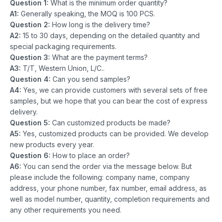
Question 1:
What is the minimum order quantity?
A1:
Generally speaking, the MOQ is 100 PCS.
Question 2:
How long is the delivery time?
A2:
15 to 30 days, depending on the detailed quantity and
special packaging requirements.
Question 3:
What are the payment terms?
A3:
T/T, Western Union, L/C..
Question 4:
Can you send samples?
A4:
Yes, we can provide customers with several sets of free
samples, but we hope that you can bear the cost of express
delivery.
Question 5:
Can customized products be made?
A5:
Yes, customized products can be provided. We develop
new products every year.
Question 6:
How to place an order?
A6:
You can send the order via the message below. But
please include the following: company name, company
address, your phone number, fax number, email address, as
well as model number, quantity, completion requirements and
any other requirements you need.