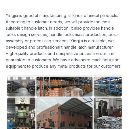
Yingjia is good at manufacturing all kinds of metal products.
According to customer needs, we will provide the most
suitable t handle latch. In addition, it also provides handle
locks design services, handle locks mass production, post-
assembly or processing services. Yingjia is a reliable, well-
developed and professional t handle latch manufacturer.
High-quality products and competitive prices are our firm
guarantee to customers. We have advanced machinery and
equipment to produce any metal products for our customers.