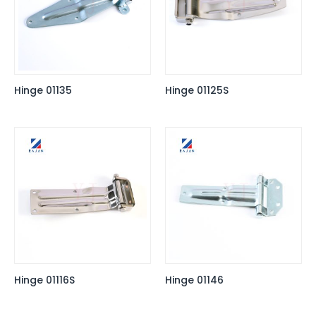
Hinge 01135
Hinge 01125S
Hinge 01116S
Hinge 01146