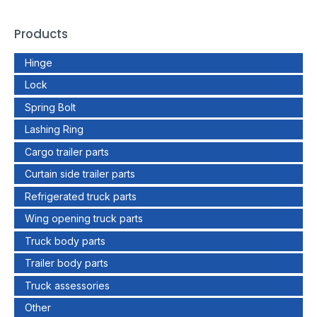
Products
Hinge
Lock
Spring Bolt
Lashing Ring
Cargo trailer parts
Curtain side trailer parts
Refrigerated truck parts
Wing opening truck parts
Truck body parts
Trailer body parts
Truck assessories
Other