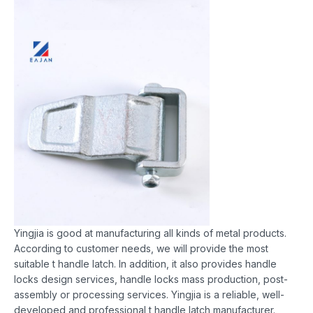
Yingjia is good at manufacturing all kinds of metal products.
According to customer needs, we will provide the most
suitable t handle latch. In addition, it also provides handle
locks design services, handle locks mass production, post-
assembly or processing services. Yingjia is a reliable, well-
developed and professional t handle latch manufacturer.