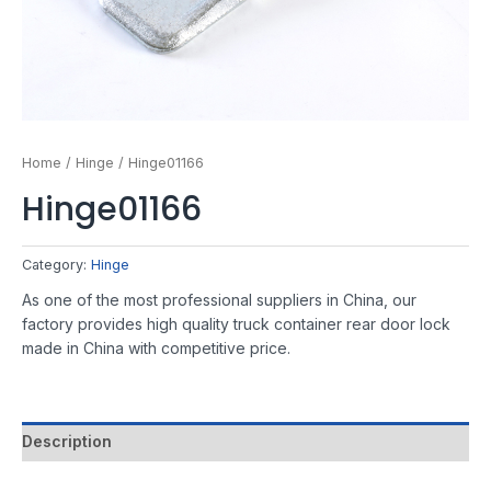
Home
/
Hinge
/ Hinge01166
Hinge01166
Category:
Hinge
As one of the most professional suppliers in China, our
factory provides high quality truck container rear door lock
made in China with competitive price.
Description