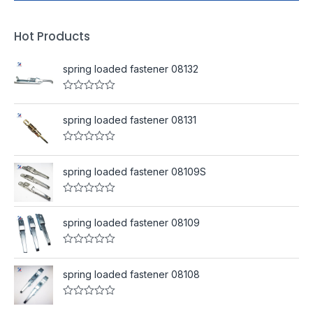
Hot Products
spring loaded fastener 08132
R
a
t
spring loaded fastener 08131
e
d
0
R
o
a
u
t
spring loaded fastener 08109S
t
e
o
d
f
0
R
5
o
a
u
t
spring loaded fastener 08109
t
e
o
d
f
0
R
5
o
a
u
t
spring loaded fastener 08108
t
e
o
d
f
0
R
5
o