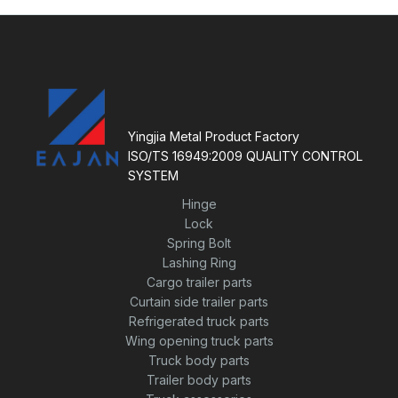
a
u
t
t
e
o
d
f
0
5
o
u
t
o
f
5
Yingjia Metal Product Factory
ISO/TS 16949:2009 QUALITY CONTROL
SYSTEM
Hinge
Lock
Spring Bolt
Lashing Ring
Cargo trailer parts
Curtain side trailer parts
Refrigerated truck parts
Wing opening truck parts
Truck body parts
Trailer body parts