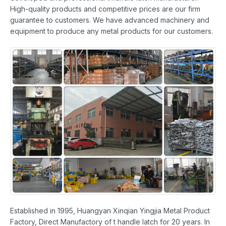
High-quality products and competitive prices are our firm
guarantee to customers. We have advanced machinery and
equipment to produce any metal products for our customers.
Established in 1995, Huangyan Xinqian Yingjia Metal Product
Factory, Direct Manufactory of t handle latch for 20 years. In