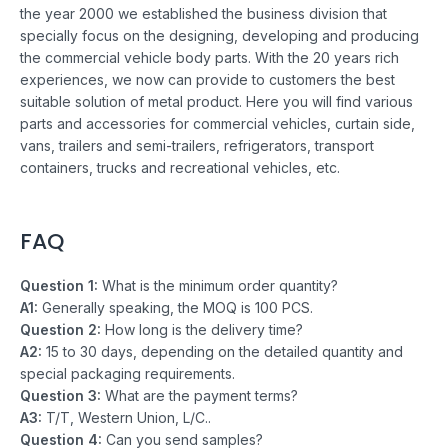
the year 2000 we established the business division that
specially focus on the designing, developing and producing
the commercial vehicle body parts. With the 20 years rich
experiences, we now can provide to customers the best
suitable solution of metal product. Here you will find various
parts and accessories for commercial vehicles, curtain side,
vans, trailers and semi-trailers, refrigerators, transport
containers, trucks and recreational vehicles, etc.
FAQ
Question 1:
What is the minimum order quantity?
A1:
Generally speaking, the MOQ is 100 PCS.
Question 2:
How long is the delivery time?
A2:
15 to 30 days, depending on the detailed quantity and
special packaging requirements.
Question 3:
What are the payment terms?
A3:
T/T, Western Union, L/C..
Question 4:
Can you send samples?