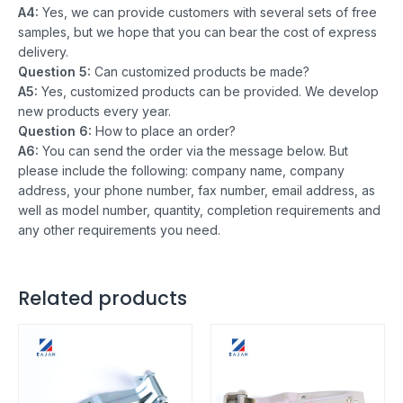
A4:
Yes, we can provide customers with several sets of free
samples, but we hope that you can bear the cost of express
delivery.
Question 5:
Can customized products be made?
A5:
Yes, customized products can be provided. We develop
new products every year.
Question 6:
How to place an order?
A6:
You can send the order via the message below. But
please include the following: company name, company
address, your phone number, fax number, email address, as
well as model number, quantity, completion requirements and
any other requirements you need.
Related products