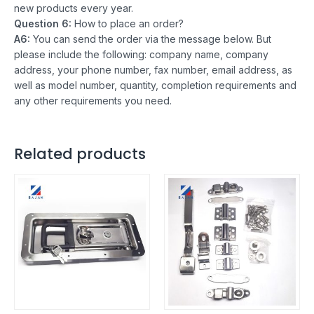
new products every year.
Question 6:
How to place an order?
A6:
You can send the order via the message below. But
please include the following: company name, company
address, your phone number, fax number, email address, as
well as model number, quantity, completion requirements and
any other requirements you need.
Related products