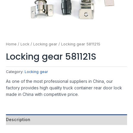
Home
/
Lock
/
Locking gear
/ Locking gear 581121S
Locking gear 581121S
Category:
Locking gear
As one of the most professional suppliers in China, our
factory provides high quality truck container rear door lock
made in China with competitive price.
Description