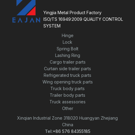
o
f
5
Yingjia Metal Product Factory
ISO/TS 16949:2009 QUALITY CONTROL
SYSTEM
Hinge
Lock
Spring Bolt
Lashing Ring
Cargo trailer parts
Curtain side trailer parts
Refrigerated truck parts
Wing opening truck parts
Truck body parts
Trailer body parts
Truck assessories
Other
Xinqian Industrial Zone 318020 Huangyan Zhejiang
China
Tel:
+86 576 84355185