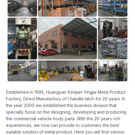
Established in 1995, Huangyan Xinqian Yingjia Metal Product
Factory, Direct Manufactory of t handle latch for 20 years. In
the year 2000 we established the business division that
specially focus on the designing, developing and producing
the commercial vehicle body parts. With the 20 years rich
experiences, we now can provide to customers the best
suitable solution of metal product. Here you will find various