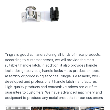
Yingjia is good at manufacturing all kinds of metal products.
According to customer needs, we will provide the most
suitable t handle latch. In addition, it also provides handle
locks design services, handle locks mass production, post-
assembly or processing services. Yingjia is a reliable, well-
developed and professional t handle latch manufacturer.
High-quality products and competitive prices are our firm
guarantee to customers. We have advanced machinery and
equipment to produce any metal products for our customers.