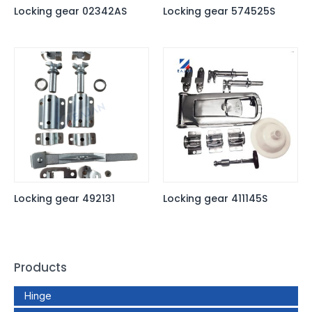
Locking gear 02342AS
Locking gear 574525S
Locking gear 492131
Locking gear 411145S
Products
Hinge