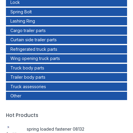
Lock
Spring Bolt
Lashing Ring
Cargo trailer parts
Curtain side trailer parts
Refrigerated truck parts
Wing opening truck parts
Truck body parts
Trailer body parts
Truck assessories
Other
Hot Products
spring loaded fastener 08132