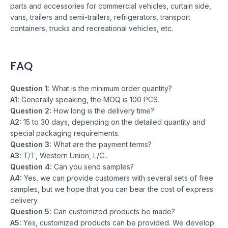
parts and accessories for commercial vehicles, curtain side,
vans, trailers and semi-trailers, refrigerators, transport
containers, trucks and recreational vehicles, etc.
FAQ
Question 1:
What is the minimum order quantity?
A1:
Generally speaking, the MOQ is 100 PCS.
Question 2:
How long is the delivery time?
A2:
15 to 30 days, depending on the detailed quantity and
special packaging requirements.
Question 3:
What are the payment terms?
A3:
T/T, Western Union, L/C..
Question 4:
Can you send samples?
A4:
Yes, we can provide customers with several sets of free
samples, but we hope that you can bear the cost of express
delivery.
Question 5:
Can customized products be made?
A5:
Yes, customized products can be provided. We develop