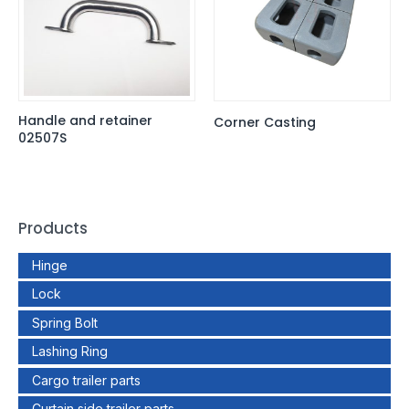
Handle and retainer
Corner Casting
02507S
Products
Hinge
Lock
Spring Bolt
Lashing Ring
Cargo trailer parts
Curtain side trailer parts