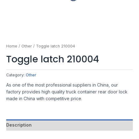
Home
/
Other
/ Toggle latch 210004
Toggle latch 210004
Category:
Other
As one of the most professional suppliers in China, our
factory provides high quality truck container rear door lock
made in China with competitive price.
Description