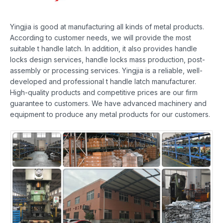
Yingjia is good at manufacturing all kinds of metal products.
According to customer needs, we will provide the most
suitable t handle latch. In addition, it also provides handle
locks design services, handle locks mass production, post-
assembly or processing services. Yingjia is a reliable, well-
developed and professional t handle latch manufacturer.
High-quality products and competitive prices are our firm
guarantee to customers. We have advanced machinery and
equipment to produce any metal products for our customers.