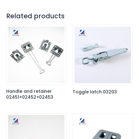
Related products
Handle and retainer
Toggle latch 03203
02451+02452+02453