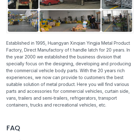
Established in 1995, Huangyan Xinqian Yingjia Metal Product
Factory, Direct Manufactory of t handle latch for 20 years. In
the year 2000 we established the business division that
specially focus on the designing, developing and producing
the commercial vehicle body parts. With the 20 years rich
experiences, we now can provide to customers the best
suitable solution of metal product. Here you will find various
parts and accessories for commercial vehicles, curtain side,
vans, trailers and semi-trailers, refrigerators, transport
containers, trucks and recreational vehicles, etc.
FAQ