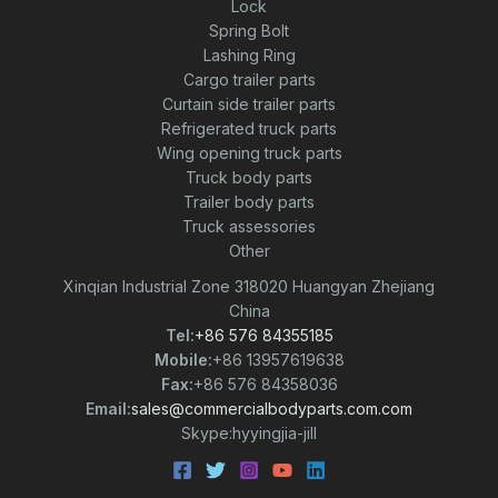
Lock
Spring Bolt
Lashing Ring
Cargo trailer parts
Curtain side trailer parts
Refrigerated truck parts
Wing opening truck parts
Truck body parts
Trailer body parts
Truck assessories
Other
Xinqian Industrial Zone 318020 Huangyan Zhejiang
China
Tel:
+86 576 84355185
Mobile:
+86 13957619638
Fax:
+86 576 84358036
Email:
sales@commercialbodyparts.com.com
Skype:hyyingjia-jill