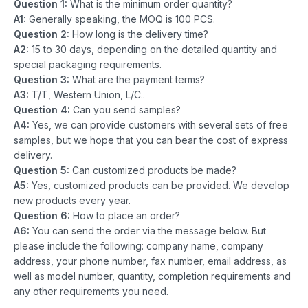
Question 1:
What is the minimum order quantity?
A1:
Generally speaking, the MOQ is 100 PCS.
Question 2:
How long is the delivery time?
A2:
15 to 30 days, depending on the detailed quantity and
special packaging requirements.
Question 3:
What are the payment terms?
A3:
T/T, Western Union, L/C..
Question 4:
Can you send samples?
A4:
Yes, we can provide customers with several sets of free
samples, but we hope that you can bear the cost of express
delivery.
Question 5:
Can customized products be made?
A5:
Yes, customized products can be provided. We develop
new products every year.
Question 6:
How to place an order?
A6:
You can send the order via the message below. But
please include the following: company name, company
address, your phone number, fax number, email address, as
well as model number, quantity, completion requirements and
any other requirements you need.