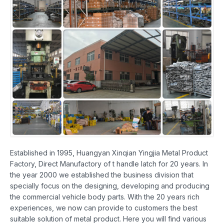
Established in 1995, Huangyan Xinqian Yingjia Metal Product
Factory, Direct Manufactory of t handle latch for 20 years. In
the year 2000 we established the business division that
specially focus on the designing, developing and producing
the commercial vehicle body parts. With the 20 years rich
experiences, we now can provide to customers the best
suitable solution of metal product. Here you will find various