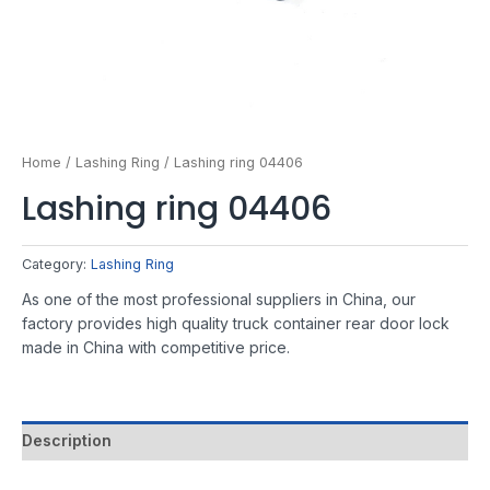
Home
/
Lashing Ring
/ Lashing ring 04406
Lashing ring 04406
Category:
Lashing Ring
As one of the most professional suppliers in China, our
factory provides high quality truck container rear door lock
made in China with competitive price.
Description