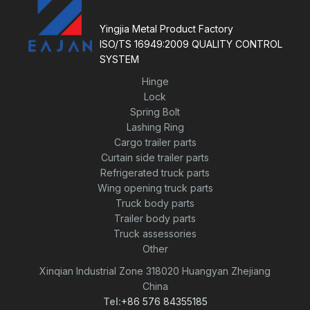
o
f
5
Yingjia Metal Product Factory
ISO/TS 16949:2009 QUALITY CONTROL
SYSTEM
Hinge
Lock
Spring Bolt
Lashing Ring
Cargo trailer parts
Curtain side trailer parts
Refrigerated truck parts
Wing opening truck parts
Truck body parts
Trailer body parts
Truck assessories
Other
Xinqian Industrial Zone 318020 Huangyan Zhejiang
China
Tel:
+86 576 84355185