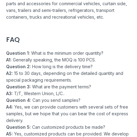
parts and accessories for commercial vehicles, curtain side,
vans, trailers and semi-trailers, refrigerators, transport
containers, trucks and recreational vehicles, etc.
FAQ
Question 1:
What is the minimum order quantity?
A1:
Generally speaking, the MOQ is 100 PCS.
Question 2:
How long is the delivery time?
A2:
15 to 30 days, depending on the detailed quantity and
special packaging requirements.
Question 3:
What are the payment terms?
A3:
T/T, Western Union, L/C..
Question 4:
Can you send samples?
A4:
Yes, we can provide customers with several sets of free
samples, but we hope that you can bear the cost of express
delivery.
Question 5:
Can customized products be made?
A5:
Yes, customized products can be provided. We develop