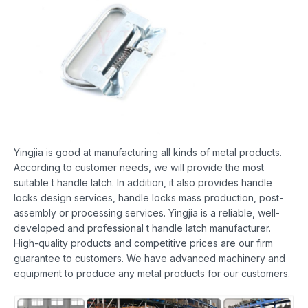
Yingjia is good at manufacturing all kinds of metal products.
According to customer needs, we will provide the most
suitable t handle latch. In addition, it also provides handle
locks design services, handle locks mass production, post-
assembly or processing services. Yingjia is a reliable, well-
developed and professional t handle latch manufacturer.
High-quality products and competitive prices are our firm
guarantee to customers. We have advanced machinery and
equipment to produce any metal products for our customers.