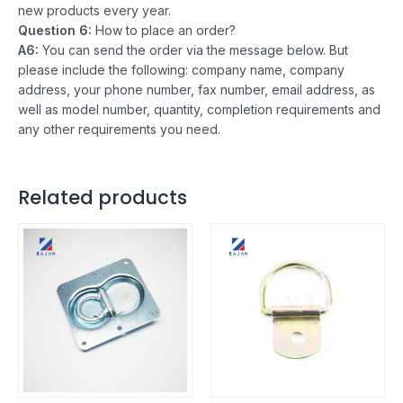
new products every year.
Question 6:
How to place an order?
A6:
You can send the order via the message below. But
please include the following: company name, company
address, your phone number, fax number, email address, as
well as model number, quantity, completion requirements and
any other requirements you need.
Related products