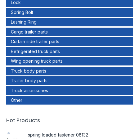
Lock
Spring Bolt
Lashing Ring
Cargo trailer parts
Curtain side trailer parts
Refrigerated truck parts
Wing opening truck parts
Truck body parts
Trailer body parts
Truck assessories
Other
Hot Products
spring loaded fastener 08132