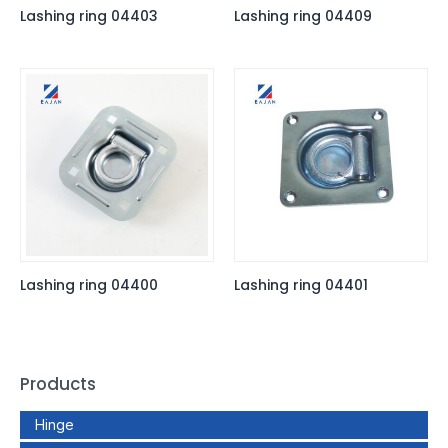
Lashing ring 04403
Lashing ring 04409
Lashing ring 04400
Lashing ring 04401
Products
Hinge