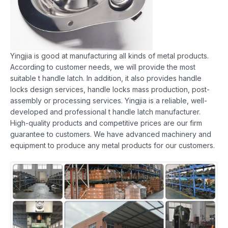
Yingjia is good at manufacturing all kinds of metal products.
According to customer needs, we will provide the most
suitable t handle latch. In addition, it also provides handle
locks design services, handle locks mass production, post-
assembly or processing services. Yingjia is a reliable, well-
developed and professional t handle latch manufacturer.
High-quality products and competitive prices are our firm
guarantee to customers. We have advanced machinery and
equipment to produce any metal products for our customers.