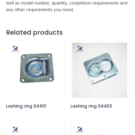
well as model number, quantity, completion requirements and
any other requirements you need.
Related products
Lashing ring 04401
Lashing ring 04403