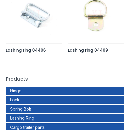
Lashing ring 04406
Lashing ring 04409
Products
Hinge
Lock
Spring Bolt
Lashing Ring
Cargo trailer parts