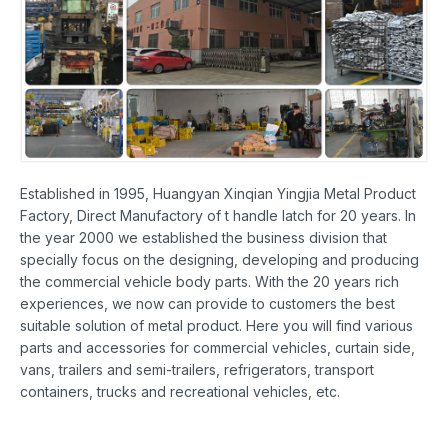
Established in 1995, Huangyan Xinqian Yingjia Metal Product
Factory, Direct Manufactory of t handle latch for 20 years. In
the year 2000 we established the business division that
specially focus on the designing, developing and producing
the commercial vehicle body parts. With the 20 years rich
experiences, we now can provide to customers the best
suitable solution of metal product. Here you will find various
parts and accessories for commercial vehicles, curtain side,
vans, trailers and semi-trailers, refrigerators, transport
containers, trucks and recreational vehicles, etc.