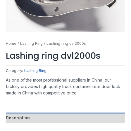
Home
/
Lashing Ring
/ Lashing ring dvl2000s
Lashing ring dvl2000s
Category:
Lashing Ring
As one of the most professional suppliers in China, our
factory provides high quality truck container rear door lock
made in China with competitive price.
Description