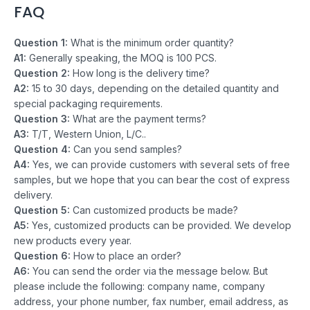
FAQ
Question 1:
What is the minimum order quantity?
A1:
Generally speaking, the MOQ is 100 PCS.
Question 2:
How long is the delivery time?
A2:
15 to 30 days, depending on the detailed quantity and
special packaging requirements.
Question 3:
What are the payment terms?
A3:
T/T, Western Union, L/C..
Question 4:
Can you send samples?
A4:
Yes, we can provide customers with several sets of free
samples, but we hope that you can bear the cost of express
delivery.
Question 5:
Can customized products be made?
A5:
Yes, customized products can be provided. We develop
new products every year.
Question 6:
How to place an order?
A6:
You can send the order via the message below. But
please include the following: company name, company
address, your phone number, fax number, email address, as