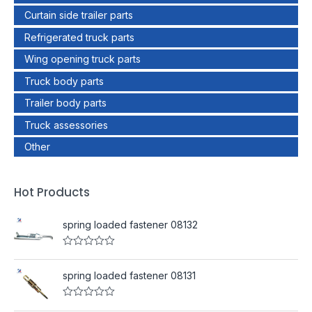
Curtain side trailer parts
Refrigerated truck parts
Wing opening truck parts
Truck body parts
Trailer body parts
Truck assessories
Other
Hot Products
spring loaded fastener 08132
R
a
t
spring loaded fastener 08131
e
d
0
R