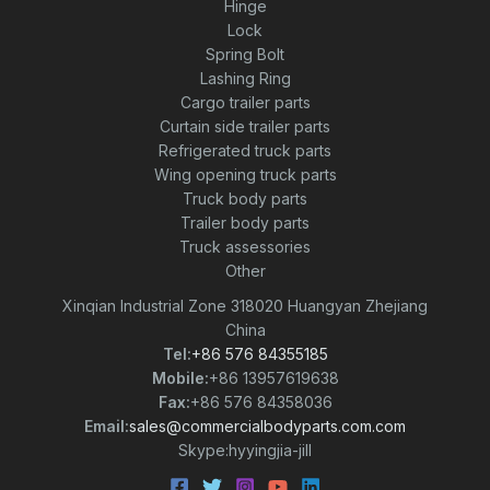
Hinge
Lock
Spring Bolt
Lashing Ring
Cargo trailer parts
Curtain side trailer parts
Refrigerated truck parts
Wing opening truck parts
Truck body parts
Trailer body parts
Truck assessories
Other
Xinqian Industrial Zone 318020 Huangyan Zhejiang
China
Tel:
+86 576 84355185
Mobile:
+86 13957619638
Fax:
+86 576 84358036
Email:
sales@commercialbodyparts.com.com
Skype:hyyingjia-jill